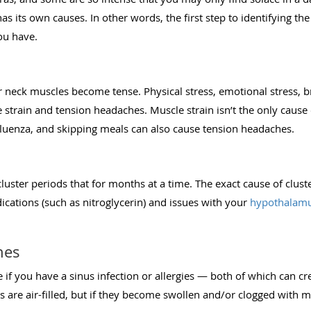
s its own causes. In other words, the first step to identifying th
ou have.
r neck muscles become tense. Physical stress, emotional stress, 
e strain and tension headaches. Muscle strain isn’t the only caus
nfluenza, and skipping meals can also cause tension headaches.
 cluster periods that for months at a time. The exact cause of clu
ications (such as nitroglycerin) and issues with your
hypothalam
hes
if you have a sinus infection or allergies — both of which can cr
s are air-filled, but if they become swollen and/or clogged with m