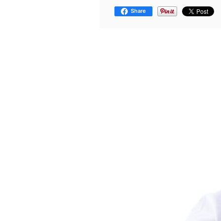
Share