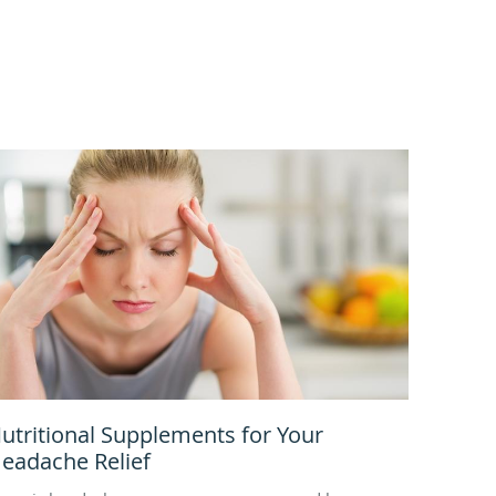
utritional Supplements for Your
eadache Relief