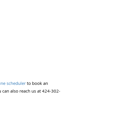
ine scheduler
to book an
 can also reach us at 424-302-