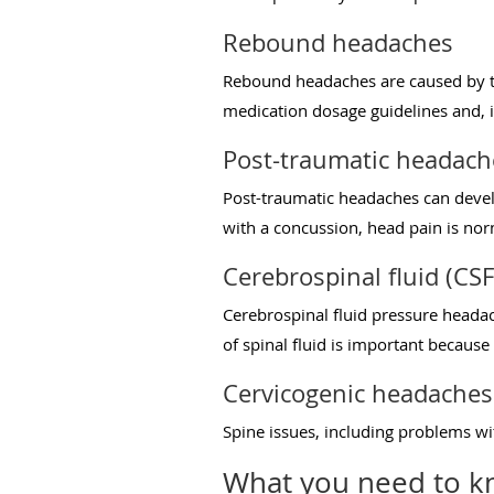
Rebound headaches
Rebound headaches are caused by th
medication dosage guidelines and, i
Post-traumatic headach
Post-traumatic headaches can develo
with a concussion, head pain is no
Cerebrospinal fluid (CS
Cerebrospinal fluid pressure headach
of spinal fluid is important because 
Cervicogenic headaches
Spine issues, including problems wit
What you need to k