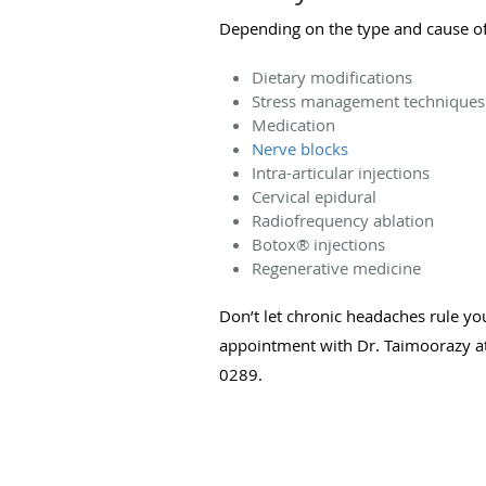
Depending on the type and cause of
Dietary modifications
Stress management technique
Medication
Nerve blocks
Intra-articular injections
Cervical epidural
Radiofrequency ablation
Botox
®
injections
Regenerative medicine
Don’t let chronic headaches rule your
appointment with Dr. Taimoorazy at
0289.