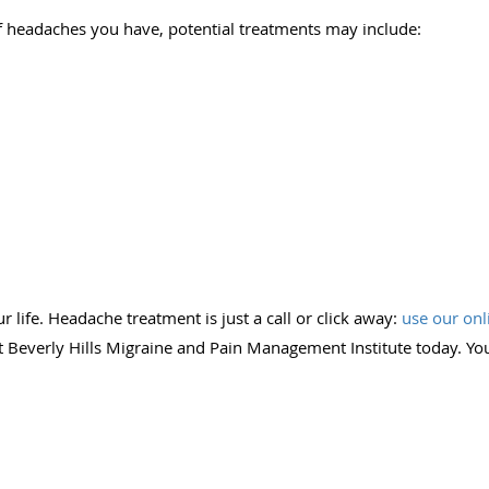
 headaches you have, potential treatments may include:
s
 life. Headache treatment is just a call or click away:
use our onl
 Beverly Hills Migraine and Pain Management Institute today. You