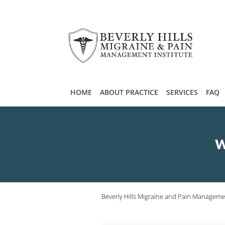
Skip to main content
HOME
ABOUT PRACTICE
SERVICES
FAQ
W
Beverly Hills Migraine and Pain Managemen