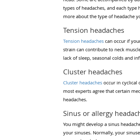
types of headaches, and each type ha
more about the type of headache y
Tension headaches
Tension headaches
can occur if you
strain can contribute to neck muscl
lack of sleep, seasonal colds and i
Cluster headaches
Cluster headaches
occur in cyclical
most experts agree that certain med
headaches.
Sinus or allergy headac
You might develop a sinus headache 
your sinuses. Normally, your sinuse