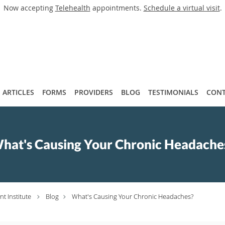
Now accepting
Telehealth
appointments.
Schedule a virtual visit
.
ARTICLES
FORMS
PROVIDERS
BLOG
TESTIMONIALS
CONT
hat's Causing Your Chronic Headache
t Institute
Blog
What's Causing Your Chronic Headaches?