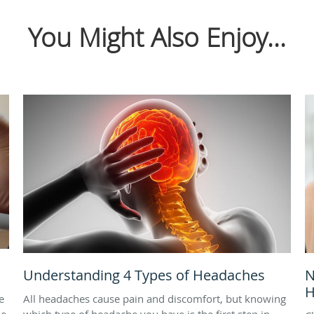
You Might Also Enjoy...
Understanding 4 Types of Headaches
N
H
e
All headaches cause pain and discomfort, but knowing
ne
which type of headache you have is the first step in