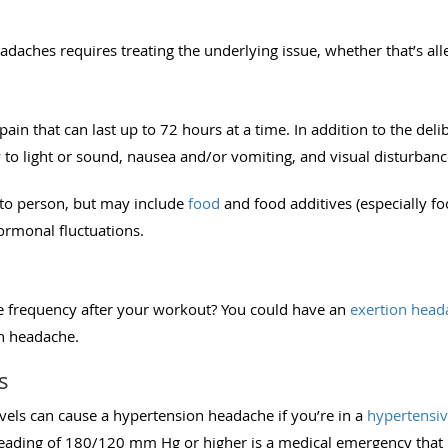
eadaches requires treating the underlying issue, whether that’s all
ain that can last up to 72 hours at a time. In addition to the deli
to light or sound, nausea and/or vomiting, and visual disturbance
 to person, but may include
food
and food additives (especially fo
 hormonal fluctuations.
e frequency after your workout? You could have an
exertion head
on headache.
s
vels can cause a hypertension headache if you’re in a
hypertensive
eading of 180/120 mm Hg or higher is a medical emergency that 