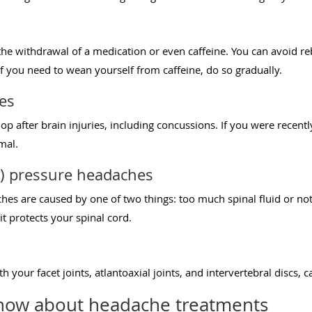
e withdrawal of a medication or even caffeine. You can avoid re
f you need to wean yourself from caffeine, do so gradually.
es
p after brain injuries, including concussions. If you were recent
rmal.
F) pressure headaches
es are caused by one of two things: too much spinal fluid or not 
it protects your spinal cord.
h your facet joints, atlantoaxial joints, and intervertebral discs, 
now about headache treatments