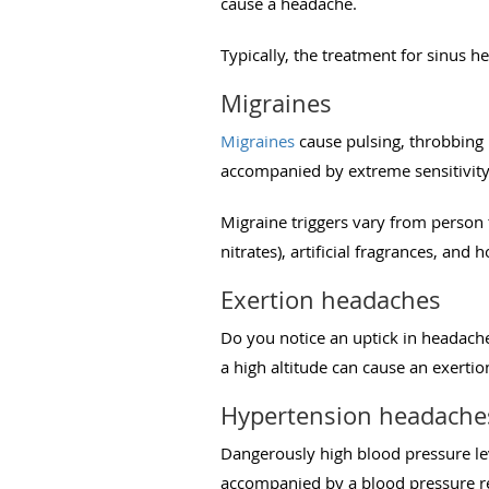
cause a headache.
Typically, the treatment for sinus h
Migraines
Migraines
cause pulsing, throbbing p
accompanied by extreme sensitivity 
Migraine triggers vary from person
nitrates), artificial fragrances, and
Exertion headaches
Do you notice an uptick in headach
a high altitude can cause an exerti
Hypertension headache
Dangerously high blood pressure le
accompanied by a blood pressure r