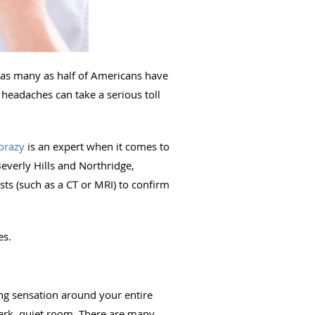
 as many as half of Americans have
headaches can take a serious toll
orazy
is an expert when it comes to
everly Hills and Northridge,
ts (such as a CT or MRI) to confirm
es.
ng sensation around your entire
ark, quiet room. There are many