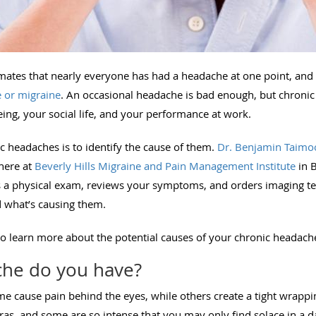
mates that nearly everyone has had a headache at one point, and
 or migraine
. An occasional headache is bad enough, but chronic 
ing, your social life, and your performance at work.
ic headaches is to identify the cause of them.
Dr. Benjamin Taimo
here at
Beverly Hills Migraine and Pain Management Institute
in B
s a physical exam, reviews your symptoms, and orders imaging tes
 what’s causing them.
to learn more about the potential causes of your chronic headach
che do you have?
e cause pain behind the eyes, while others create a tight wrappi
s, and some are so intense that you may only find solace in a d