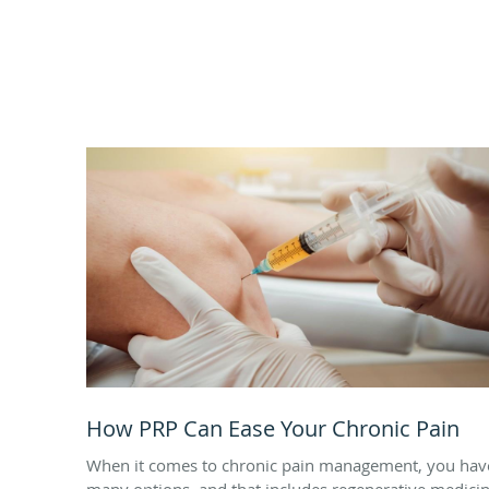
How PRP Can Ease Your Chronic Pain
When it comes to chronic pain management, you hav
many options, and that includes regenerative medici