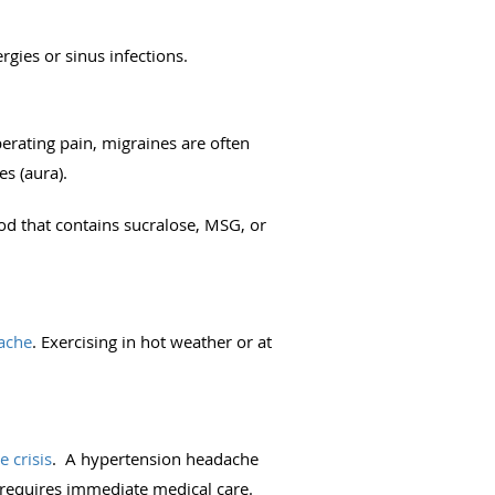
ergies or sinus infections.
berating pain, migraines are often
s (aura).
od that contains sucralose, MSG, or
ache
. Exercising in hot weather or at
 crisis
. A hypertension headache
requires immediate medical care.