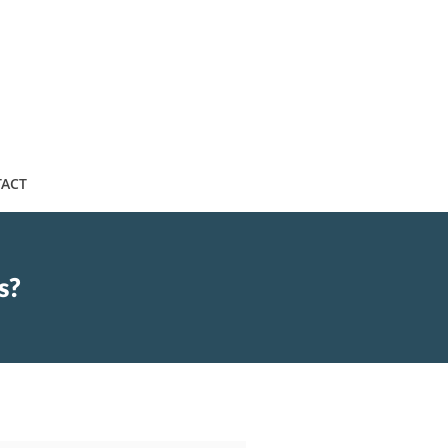
ACT
s?