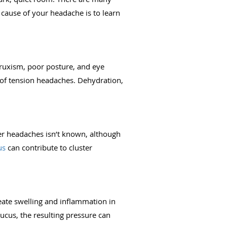
e cause of your headache is to learn
bruxism, poor posture, and eye
e of tension headaches. Dehydration,
ster headaches isn’t known, although
us
can contribute to cluster
eate swelling and inflammation in
ucus, the resulting pressure can