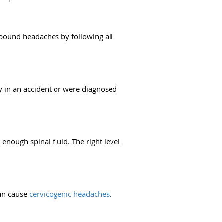
bound headaches by following all
ly in an accident or were diagnosed
enough spinal fluid. The right level
can cause
cervicogenic headaches
.