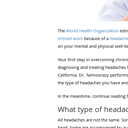
The
World Health Organization
esti
missed work
because of a
headache
on your mental and physical well-be
Your first step in overcoming chron
diagnosing and treating headaches 
California. Dr. Taimoorazy perform
the type of headaches you have and
In the meantime, continue reading 
What type of heada
All headaches are not the same. Som
head. Some are accompanied by aura