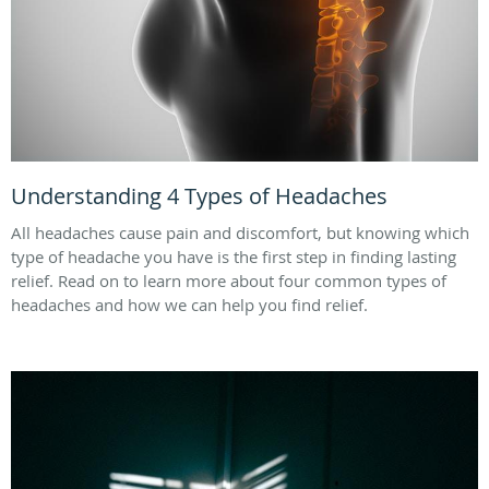
Understanding 4 Types of Headaches
All headaches cause pain and discomfort, but knowing which
type of headache you have is the first step in finding lasting
relief. Read on to learn more about four common types of
headaches and how we can help you find relief.