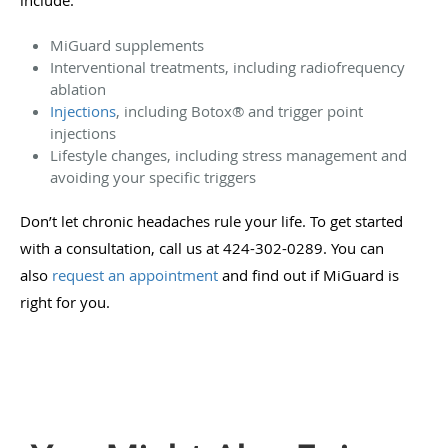
MiGuard supplements
Interventional treatments, including radiofrequency
ablation
Injections
, including Botox
®
and trigger point
injections
Lifestyle changes, including stress management and
avoiding your specific triggers
Don’t let chronic headaches rule your life. To get started
with a consultation, call us at 424-302-0289. You can
also
request an appointment
and find out if MiGuard is
right for you.