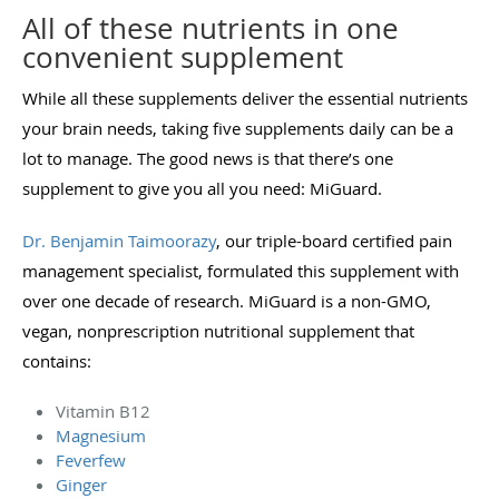
All of these nutrients in one
convenient supplement
While all these supplements deliver the essential nutrients
your brain needs, taking five supplements daily can be a
lot to manage. The good news is that there’s one
supplement to give you all you need: MiGuard.
Dr. Benjamin Taimoorazy
, our triple-board certified pain
management specialist, formulated this supplement with
over one decade of research. MiGuard is a non-GMO,
vegan, nonprescription nutritional supplement that
contains:
Vitamin B12
Magnesium
Feverfew
Ginger