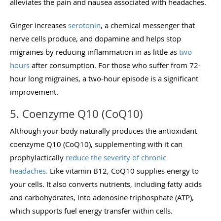
alleviates the pain and nausea associated with headaches.
Ginger increases
serotonin
, a chemical messenger that
nerve cells produce, and dopamine and helps stop
migraines by reducing inflammation in as little as
two
hours
after consumption. For those who suffer from 72-
hour long migraines, a two-hour episode is a significant
improvement.
5. Coenzyme Q10 (CoQ10)
Although your body naturally produces the antioxidant
coenzyme Q10 (CoQ10), supplementing with it can
prophylactically
reduce the severity of chronic
headaches.
Like vitamin B12,
CoQ
10 supplies energy to
your cells. It also converts nutrients, including fatty acids
and carbohydrates, into adenosine triphosphate (ATP),
which supports fuel energy transfer within cells.