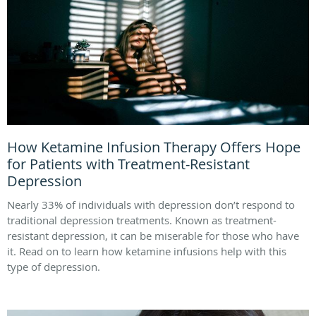
How Ketamine Infusion Therapy Offers Hope
for Patients with Treatment-Resistant
Depression
Nearly 33% of individuals with depression don’t respond to
traditional depression treatments. Known as treatment-
resistant depression, it can be miserable for those who have
it. Read on to learn how ketamine infusions help with this
type of depression.