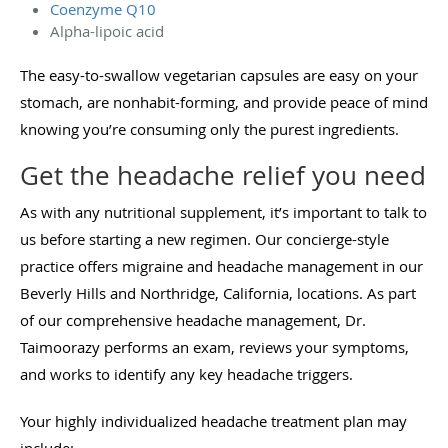
Coenzyme Q10
Alpha-lipoic acid
The easy-to-swallow vegetarian capsules are easy on your
stomach, are nonhabit-forming, and provide peace of mind
knowing you’re consuming only the purest ingredients.
Get the headache relief you need
As with any nutritional supplement, it’s important to talk to
us before starting a new regimen. Our concierge-style
practice offers migraine and headache management in our
Beverly Hills and Northridge, California, locations. As part
of our comprehensive headache management, Dr.
Taimoorazy performs an exam, reviews your symptoms,
and works to identify any key headache triggers.
Your highly individualized headache treatment plan may
include: