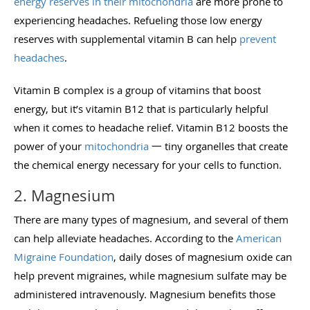
energy reserves in their mitochondria
are more prone to
experiencing headaches. Refueling those low energy
reserves with supplemental vitamin B can help
prevent
headaches
.
Vitamin B complex is a group of vitamins that boost
energy, but it’s vitamin B12 that is particularly helpful
when it comes to headache relief. Vitamin B12 boosts the
power of your
mitochondria
一 tiny organelles that create
the chemical energy necessary for your cells to function.
2. Magnesium
There are many types of magnesium, and several of them
can help alleviate headaches. According to the
American
Migraine Foundation
, daily doses of magnesium oxide can
help prevent migraines, while magnesium sulfate may be
administered intravenously. Magnesium benefits those