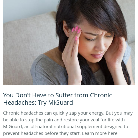
You Don't Have to Suffer from Chronic
Headaches: Try MiGuard
Chronic headaches can quickly zap your energy. But you may
be able to stop the pain and restore your zeal for life with
MiGuard, an all-natural nutritional supplement designed to
prevent headaches before they start. Learn more here.