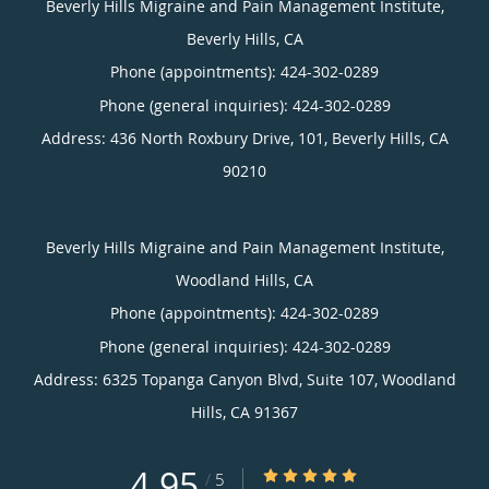
Beverly Hills Migraine and Pain Management Institute,
Beverly Hills, CA
Phone (appointments):
424-302-0289
Phone (general inquiries): 424-302-0289
Address:
436 North Roxbury Drive, 101,
Beverly Hills
,
CA
90210
Beverly Hills Migraine and Pain Management Institute,
Woodland Hills, CA
Phone (appointments):
424-302-0289
Phone (general inquiries): 424-302-0289
Address:
6325 Topanga Canyon Blvd, Suite 107,
Woodland
Hills
,
CA
91367
4.95
4.95/5 Star Rating
/
5