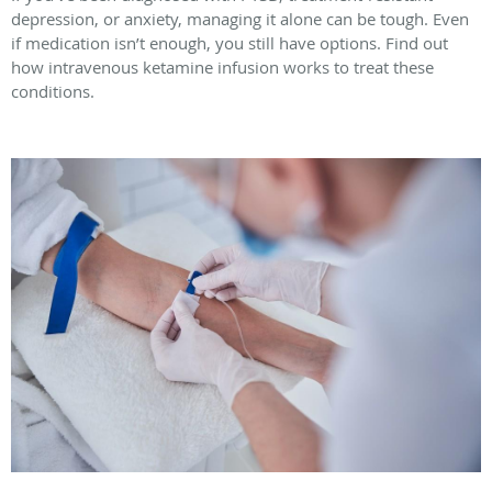
depression, or anxiety, managing it alone can be tough. Even
if medication isn’t enough, you still have options. Find out
how intravenous ketamine infusion works to treat these
conditions.