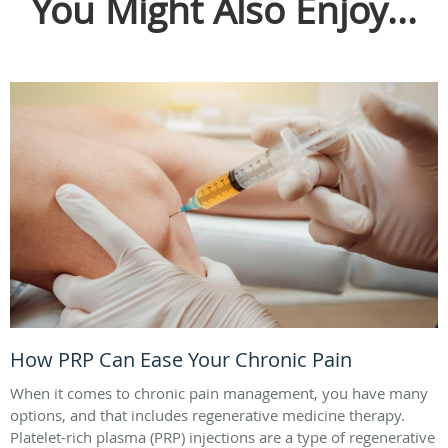
You Might Also Enjoy...
How PRP Can Ease Your Chronic Pain
When it comes to chronic pain management, you have many
options, and that includes regenerative medicine therapy.
Platelet-rich plasma (PRP) injections are a type of regenerative