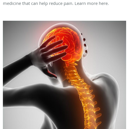
medicine that can help reduce pain. Learn more here.