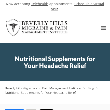
Now accepting
Telehealth
appointments.
Schedule a virtual
visit
.
Skip to main content
Nutritional Supplements for
Your Headache Relief
Beverly Hills Migraine and Pain Management Institute
Blog
Nutritional Supplements for Your Headache Relief