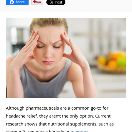
Share
Although pharmaceuticals are a common go-to for
headache relief, they aren’t the only option. Current
research shows that nutritional supplements, such as
vitamin B, can play a big role in
migraine