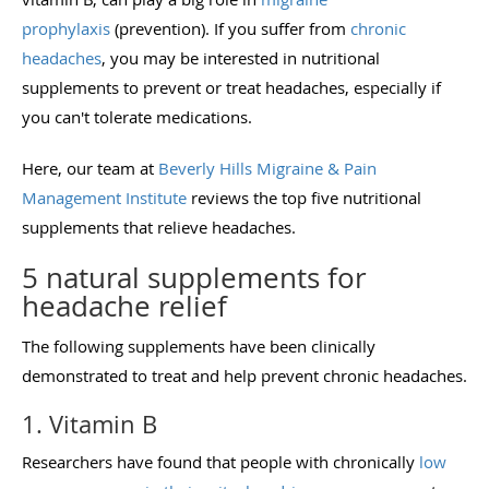
prophylaxis
(prevention). If you suffer from
chronic
headaches
, you may be interested in nutritional
supplements to prevent or treat headaches, especially if
you can't tolerate medications.
Here, our team at
Beverly Hills Migraine & Pain
Management Institute
reviews the top five nutritional
supplements that relieve headaches.
5 natural supplements for
headache relief
The following supplements have been clinically
demonstrated to treat and help prevent chronic headaches.
1. Vitamin B
Researchers have found that people with chronically
low