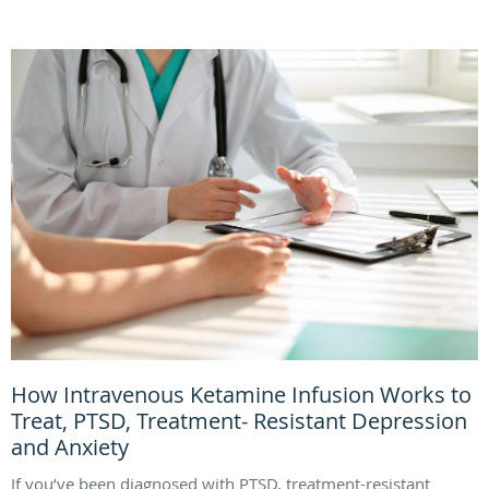
How Intravenous Ketamine Infusion Works to
Treat, PTSD, Treatment- Resistant Depression
and Anxiety
If you’ve been diagnosed with PTSD, treatment-resistant