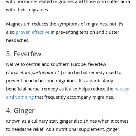
with hormone-related migraines and those who suffer aura
with their migraines.
Magnesium reduces the symptoms of migraines, but it’s
also
proven effective
in preventing tension and cluster
headaches.
3. Feverfew
Native to central and southern Europe, feverfew
(
Tanacetum parthenium L.
) is an herbal remedy used to
prevent headaches and migraines. It’s a particularly
beneficial herbal remedy as it also helps reduce the
nausea
and vomiting
that frequently accompany migraines.
4. Ginger
Known as a culinary star, ginger also shines when it comes
to headache relief. As a nutritional supplement, ginger