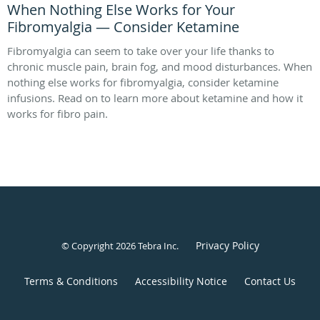
When Nothing Else Works for Your
Fibromyalgia — Consider Ketamine
Fibromyalgia can seem to take over your life thanks to
chronic muscle pain, brain fog, and mood disturbances. When
nothing else works for fibromyalgia, consider ketamine
infusions. Read on to learn more about ketamine and how it
works for fibro pain.
Privacy Policy
© Copyright 2026
Tebra Inc
.
Terms & Conditions
Accessibility Notice
Contact Us