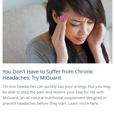
You Don't Have to Suffer from Chronic
Headaches: Try MiGuard
Chronic headaches can quickly zap your energy. But you may
be able to stop the pain and restore your zeal for life with
MiGuard, an all-natural nutritional supplement designed to
prevent headaches before they start. Learn more here.