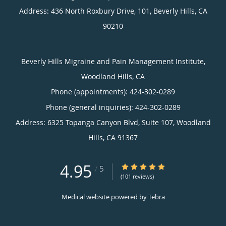
Address:
436 North Roxbury Drive, 101,
Beverly Hills
,
CA
90210
Beverly Hills Migraine and Pain Management Institute,
Woodland Hills, CA
Phone (appointments):
424-302-0289
Phone (general inquiries): 424-302-0289
Address:
6325 Topanga Canyon Blvd, Suite 107,
Woodland
Hills
,
CA
91367
4.95
4.95/5 Star Rating
/
5
(101 reviews)
Medical website powered by
Tebra