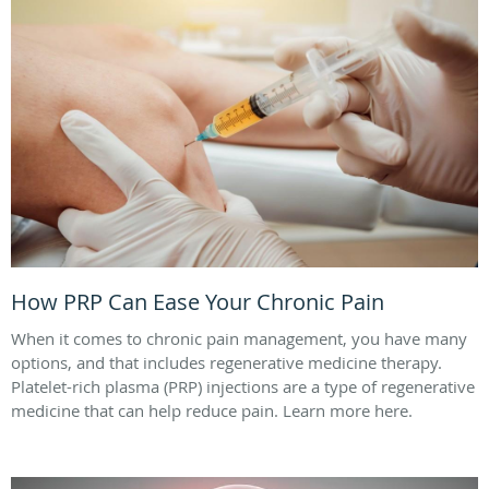
How PRP Can Ease Your Chronic Pain
When it comes to chronic pain management, you have many
options, and that includes regenerative medicine therapy.
Platelet-rich plasma (PRP) injections are a type of regenerative
medicine that can help reduce pain. Learn more here.