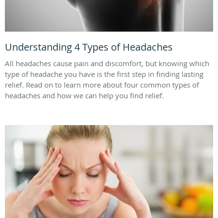
Understanding 4 Types of Headaches
All headaches cause pain and discomfort, but knowing which
type of headache you have is the first step in finding lasting
relief. Read on to learn more about four common types of
headaches and how we can help you find relief.