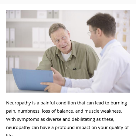
Neuropathy is a painful condition that can lead to burning
pain, numbness, loss of balance, and muscle weakness.
With symptoms as diverse and debilitating as these,
neuropathy can have a profound impact on your quality of
life.