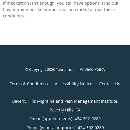
if medication isn’t enough, you still have options. Find out
how intravenous ketamine infusion works to treat these
conditions.
Privacy Policy
© Copyright 2026
Tebra Inc
.
Terms & Conditions
Accessibility Notice
Contact Us
Beverly Hills Migraine and Pain Management Institute,
Beverly Hills, CA
Phone (appointments):
424-302-0289
Phone (general inquiries): 424-302-0289