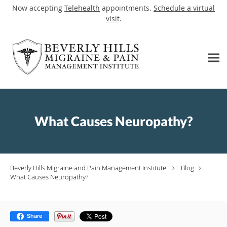
Now accepting
Telehealth
appointments.
Schedule a virtual
visit
.
Skip to main content
What Causes Neuropathy?
Beverly Hills Migraine and Pain Management Institute
Blog
What Causes Neuropathy?
Share