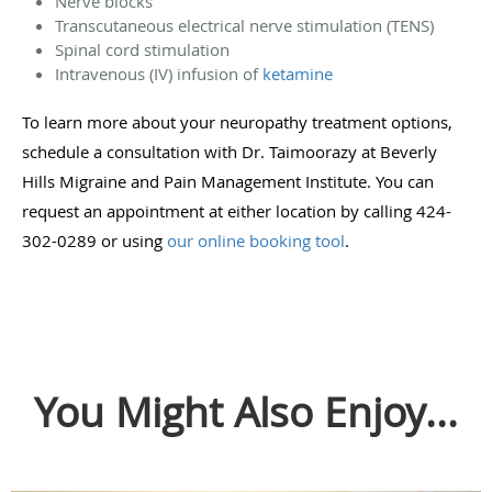
Nerve blocks
Transcutaneous electrical nerve stimulation (TENS)
Spinal cord stimulation
Intravenous (IV) infusion of
ketamine
To learn more about your neuropathy treatment options,
schedule a consultation with Dr. Taimoorazy at Beverly
Hills Migraine and Pain Management Institute. You can
request an appointment at either location by calling 424-
302-0289 or using
our online booking tool
.
You Might Also Enjoy...