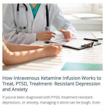
How Intravenous Ketamine Infusion Works to
Treat, PTSD, Treatment- Resistant Depression
and Anxiety
If you’ve been diagnosed with PTSD, treatment-resistant
depression, or anxiety, managing it alone can be tough. Even