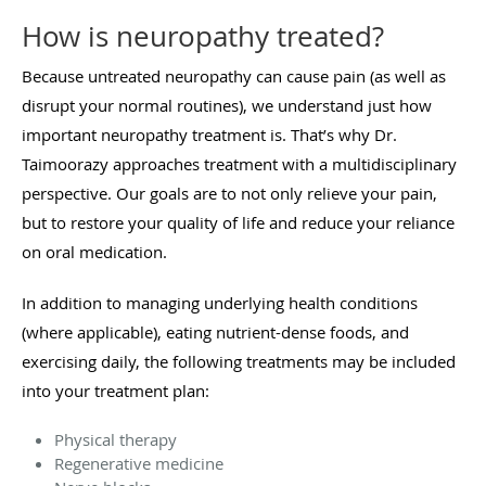
How is neuropathy treated?
Because untreated neuropathy can cause pain (as well as
disrupt your normal routines), we understand just how
important neuropathy treatment is. That’s why Dr.
Taimoorazy approaches treatment with a multidisciplinary
perspective. Our goals are to not only relieve your pain,
but to restore your quality of life and reduce your reliance
on oral medication.
In addition to managing underlying health conditions
(where applicable), eating nutrient-dense foods, and
exercising daily, the following treatments may be included
into your treatment plan:
Physical therapy
Regenerative medicine