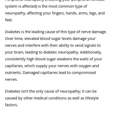
system is affected) is the most common type of
neuropathy, affecting your fingers, hands, arms, legs, and
feet.
Diabetes is the leading cause of this type of nerve damage.
Over time, elevated blood sugar levels damage your
nerves and interfere with their ability to send signals to
your brain, leading to diabetic neuropathy. Additionally,
consistently high blood sugar weakens the walls of your
capillaries, which supply your nerves with oxygen and
nutrients. Damaged capillaries lead to compromised
nerves.
Diabetes isn’t the only cause of neuropathy; it can be
caused by other medical conditions as well as lifestyle
factors.