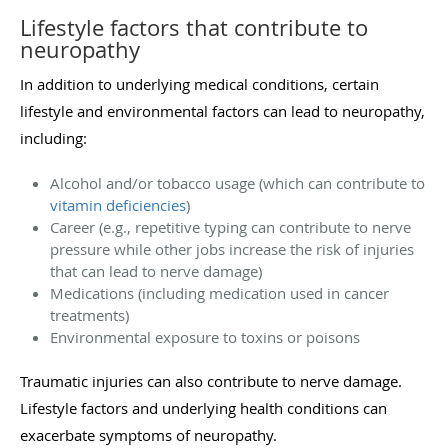
Lifestyle factors that contribute to
neuropathy
In addition to underlying medical conditions, certain
lifestyle and environmental factors can lead to neuropathy,
including:
Alcohol and/or tobacco usage (which can contribute to
vitamin deficiencies
)
Career (e.g., repetitive typing can contribute to nerve
pressure while other jobs increase the risk of injuries
that can lead to nerve damage)
Medications (including medication used in cancer
treatments)
Environmental exposure to toxins or poisons
Traumatic injuries can also contribute to nerve damage.
Lifestyle factors and underlying health conditions can
exacerbate symptoms of neuropathy.