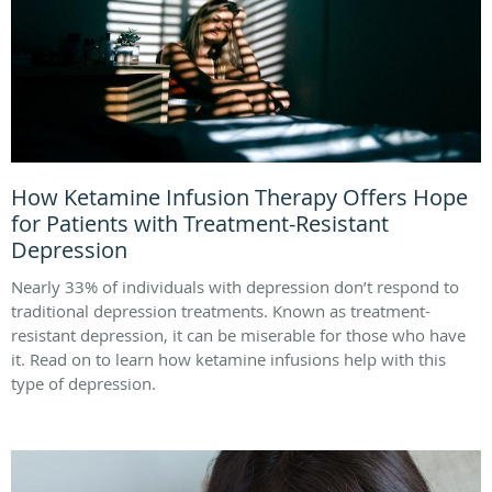
How Ketamine Infusion Therapy Offers Hope
for Patients with Treatment-Resistant
Depression
Nearly 33% of individuals with depression don’t respond to
traditional depression treatments. Known as treatment-
resistant depression, it can be miserable for those who have
it. Read on to learn how ketamine infusions help with this
type of depression.