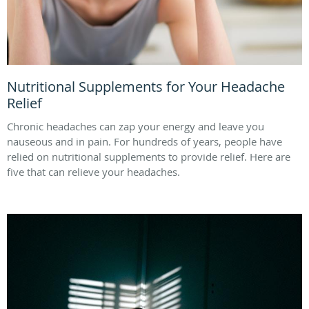
Nutritional Supplements for Your Headache
Relief
Chronic headaches can zap your energy and leave you
nauseous and in pain. For hundreds of years, people have
relied on nutritional supplements to provide relief. Here are
five that can relieve your headaches.