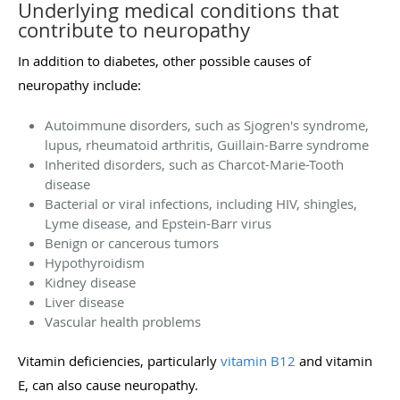
Underlying medical conditions that
contribute to neuropathy
In addition to diabetes, other possible causes of
neuropathy include:
Autoimmune disorders, such as Sjogren's syndrome,
lupus, rheumatoid arthritis, Guillain-Barre syndrome
Inherited disorders, such as Charcot-Marie-Tooth
disease
Bacterial or viral infections, including HIV, shingles,
Lyme disease, and Epstein-Barr virus
Benign or cancerous tumors
Hypothyroidism
Kidney disease
Liver disease
Vascular health problems
Vitamin deficiencies, particularly
vitamin B12
and vitamin
E, can also cause neuropathy.