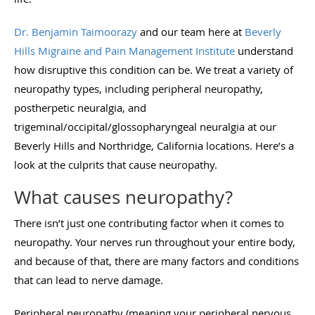
Dr. Benjamin Taimoorazy
and our team here at
Beverly
Hills Migraine and Pain Management Institute
understand
how disruptive this condition can be. We treat a variety of
neuropathy types, including peripheral neuropathy,
postherpetic neuralgia, and
trigeminal/occipital/glossopharyngeal neuralgia at our
Beverly Hills and Northridge, California locations. Here’s a
look at the culprits that cause neuropathy.
What causes neuropathy?
There isn’t just one contributing factor when it comes to
neuropathy. Your nerves run throughout your entire body,
and because of that, there are many factors and conditions
that can lead to nerve damage.
Peripheral neuropathy (meaning your peripheral nervous