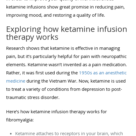
ketamine infusions show great promise in reducing pain,
improving mood, and restoring a quality of life.
Exploring how ketamine infusion
therapy works
Research shows that ketamine is effective in managing
pain, but it’s particularly helpful for pain with neuropathic
elements. Ketamine wasn’t invented as a pain medication.
Rather, it was first used during the
1950s as an anesthetic
medicine
during the Vietnam War. Now, ketamine is used
to treat a variety of conditions from depression to post-
traumatic stress disorder.
Here’s how ketamine infusion therapy works for
fibromyalgia:
Ketamine attaches to receptors in your brain, which