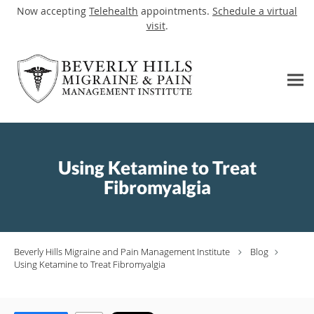
Now accepting
Telehealth
appointments.
Schedule a virtual
visit
.
Skip to main content
Using Ketamine to Treat
Fibromyalgia
Beverly Hills Migraine and Pain Management Institute
Blog
Using Ketamine to Treat Fibromyalgia