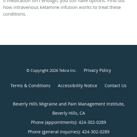
if medication isn’t enough, you still have options. Find out
how intravenous ketamine infusion works to treat these
conditions.
Privacy Policy
© Copyright 2026
Tebra Inc
.
Terms & Conditions
Accessibility Notice
Contact Us
Beverly Hills Migraine and Pain Management Institute,
Beverly Hills, CA
Phone (appointments):
424-302-0289
Phone (general inquiries): 424-302-0289