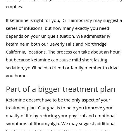
empties.
If ketamine is right for you, Dr. Taimoorazy may suggest a
series of infusions, but how many exactly you need
depends on your unique situation. We administer IV
ketamine in both our Beverly Hills and Northridge,
California, locations. The process can take about an hour,
but because ketamine can cause mild short lasting
sedation, you’ll need a friend or family member to drive
you home.
Part of a bigger treatment plan
Ketamine doesn’t have to be the only aspect of your
treatment plan. Our goal is to help you improve your
quality of life by reducing your physical and emotional
symptoms of fibromyalgia. We may suggest additional