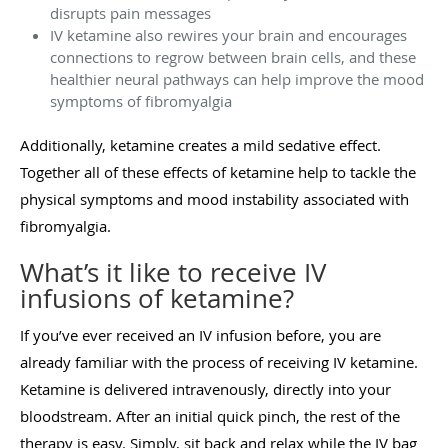
disrupts pain messages
IV ketamine also rewires your brain and encourages
connections to regrow between brain cells, and these
healthier neural pathways can help improve the mood
symptoms of fibromyalgia
Additionally, ketamine creates a mild sedative effect.
Together all of these effects of ketamine help to tackle the
physical symptoms and mood instability associated with
fibromyalgia.
What’s it like to receive IV
infusions of ketamine?
If you’ve ever received an IV infusion before, you are
already familiar with the process of receiving IV ketamine.
Ketamine is delivered intravenously, directly into your
bloodstream. After an initial quick pinch, the rest of the
therapy is easy. Simply, sit back and relax while the IV bag