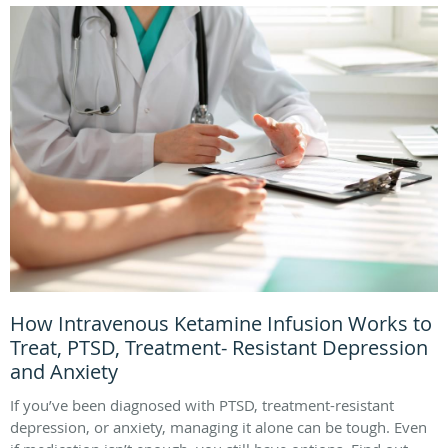
How Intravenous Ketamine Infusion Works to
Treat, PTSD, Treatment- Resistant Depression
and Anxiety
If you’ve been diagnosed with PTSD, treatment-resistant
depression, or anxiety, managing it alone can be tough. Even