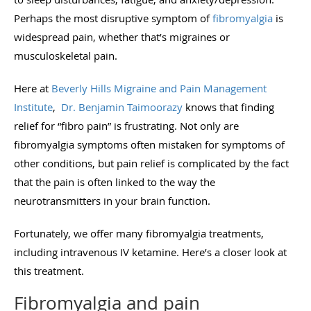
Perhaps the most disruptive symptom of
fibromyalgia
is
widespread pain, whether that’s migraines or
musculoskeletal pain.
Here at
Beverly Hills Migraine and Pain Management
Institute
,
Dr. Benjamin Taimoorazy
knows that finding
relief for “fibro pain” is frustrating. Not only are
fibromyalgia symptoms often mistaken for symptoms of
other conditions, but pain relief is complicated by the fact
that the pain is often linked to the way the
neurotransmitters in your brain function.
Fortunately, we offer many fibromyalgia treatments,
including intravenous IV ketamine. Here’s a closer look at
this treatment.
Fibromyalgia and pain