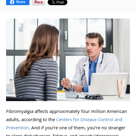
Share
Fibromyalgia affects approximately four million American
adults, according to the
Centers for Disease Control and
Prevention
. And if you’re one of them, you’re no stranger
to sleep disturbances, fatigue, and anxiety/depression.