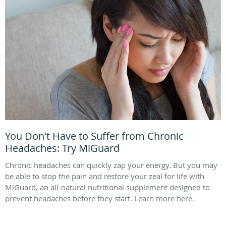
You Don't Have to Suffer from Chronic
Headaches: Try MiGuard
Chronic headaches can quickly zap your energy. But you may
be able to stop the pain and restore your zeal for life with
MiGuard, an all-natural nutritional supplement designed to
prevent headaches before they start. Learn more here.