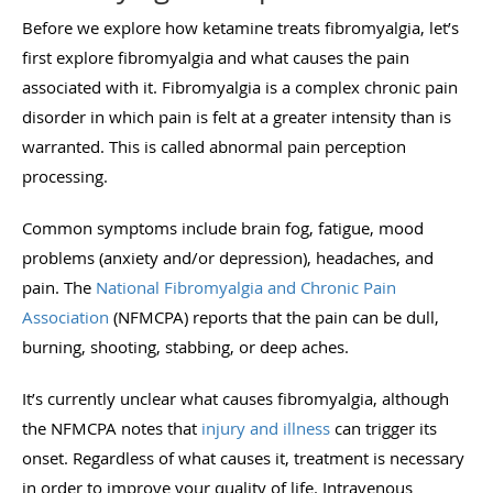
Before we explore how ketamine treats fibromyalgia, let’s
first explore fibromyalgia and what causes the pain
associated with it. Fibromyalgia is a complex chronic pain
disorder in which pain is felt at a greater intensity than is
warranted. This is called abnormal pain perception
processing.
Common symptoms include brain fog, fatigue, mood
problems (anxiety and/or depression), headaches, and
pain. The
National Fibromyalgia and Chronic Pain
Association
(NFMCPA) reports that the pain can be dull,
burning, shooting, stabbing, or deep aches.
It’s currently unclear what causes fibromyalgia, although
the NFMCPA notes that
injury and illness
can trigger its
onset. Regardless of what causes it, treatment is necessary
in order to improve your quality of life. Intravenous