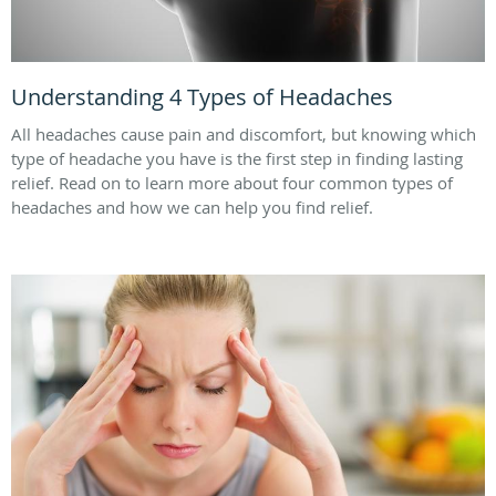
Understanding 4 Types of Headaches
All headaches cause pain and discomfort, but knowing which
type of headache you have is the first step in finding lasting
relief. Read on to learn more about four common types of
headaches and how we can help you find relief.