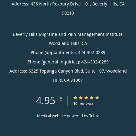
Address:
436 North Roxbury Drive, 101,
Beverly Hills
,
CA
90210
Beverly Hills Migraine and Pain Management Institute,
Woodland Hills, CA
Phone (appointments):
424-302-0289
Phone (general inquiries): 424-302-0289
Address:
6325 Topanga Canyon Blvd, Suite 107,
Woodland
Hills
,
CA
91367
4.95
4.95/5 Star Rating
/
5
(101 reviews)
Medical website powered by
Tebra