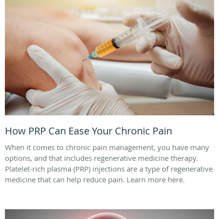
How PRP Can Ease Your Chronic Pain
When it comes to chronic pain management, you have many
options, and that includes regenerative medicine therapy.
Platelet-rich plasma (PRP) injections are a type of regenerative
medicine that can help reduce pain. Learn more here.