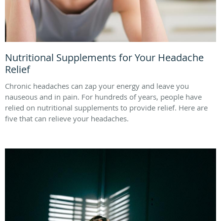
Nutritional Supplements for Your Headache
Relief
Chronic headaches can zap your energy and leave you
nauseous and in pain. For hundreds of years, people have
relied on nutritional supplements to provide relief. Here are
five that can relieve your headaches.