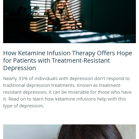
How Ketamine Infusion Therapy Offers Hope
for Patients with Treatment-Resistant
Depression
Nearly 33% of individuals with depression don’t respond to
traditional depression treatments. Known as treatment-
resistant depression, it can be miserable for those who have
it. Read on to learn how ketamine infusions help with this
type of depression.