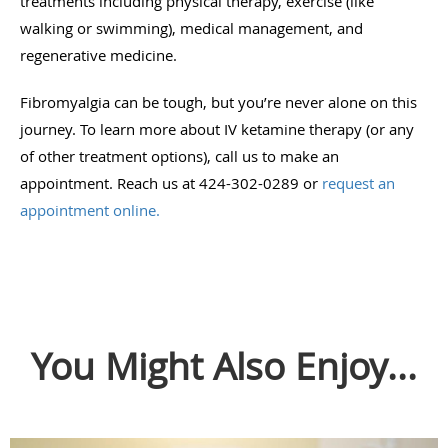
treatments including physical therapy, exercise (like
walking or swimming), medical management, and
regenerative medicine.
Fibromyalgia can be tough, but you’re never alone on this
journey. To learn more about IV ketamine therapy (or any
of other treatment options), call us to make an
appointment. Reach us at 424-302-0289 or
request an
appointment online.
You Might Also Enjoy...