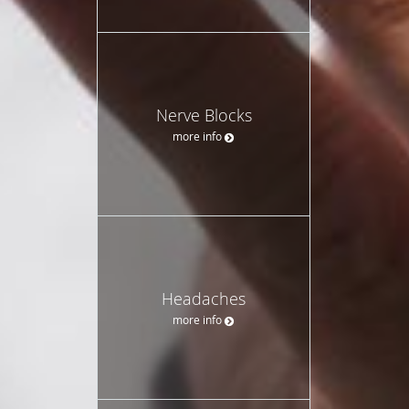
Nerve Blocks
more info
Headaches
more info