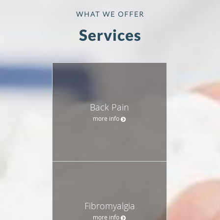
WHAT WE OFFER
Services
Back Pain
more info
Fibromyalgia
more info