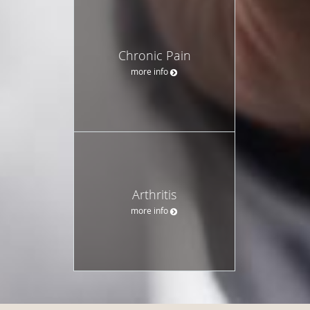
Chronic Pain
more info
Arthritis
more info