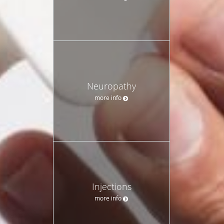
Neuropathy
more info
Injections
more info