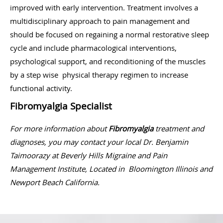
improved with early intervention. Treatment involves a
multidisciplinary approach to pain management and
should be focused on regaining a normal restorative sleep
cycle and include pharmacological interventions,
psychological support, and reconditioning of the muscles
by a step wise physical therapy regimen to increase
functional activity.
Fibromyalgia Specialist
For more information about
Fibromyalgia
treatment and
diagnoses, you may contact your local Dr. Benjamin
Taimoorazy at Beverly Hills Migraine and Pain
Management Institute, Located in Bloomington Illinois and
Newport Beach California.