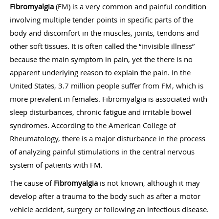
Fibromyalgia
(FM) is a very common and painful condition
involving multiple tender points in specific parts of the
body and discomfort in the muscles, joints, tendons and
other soft tissues. It is often called the “invisible illness”
because the main symptom in pain, yet the there is no
apparent underlying reason to explain the pain. In the
United States, 3.7 million people suffer from FM, which is
more prevalent in females. Fibromyalgia is associated with
sleep disturbances, chronic fatigue and irritable bowel
syndromes. According to the American College of
Rheumatology, there is a major disturbance in the process
of analyzing painful stimulations in the central nervous
system of patients with FM.
The cause of
Fibromyalgia
is not known, although it may
develop after a trauma to the body such as after a motor
vehicle accident, surgery or following an infectious disease.