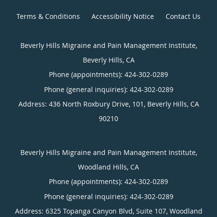
Terms & Conditions
Accessibility Notice
Contact Us
Beverly Hills Migraine and Pain Management Institute,
Beverly Hills, CA
Phone (appointments):
424-302-0289
Phone (general inquiries): 424-302-0289
Address:
436 North Roxbury Drive, 101,
Beverly Hills
,
CA
90210
Beverly Hills Migraine and Pain Management Institute,
Woodland Hills, CA
Phone (appointments):
424-302-0289
Phone (general inquiries): 424-302-0289
Address:
6325 Topanga Canyon Blvd, Suite 107,
Woodland