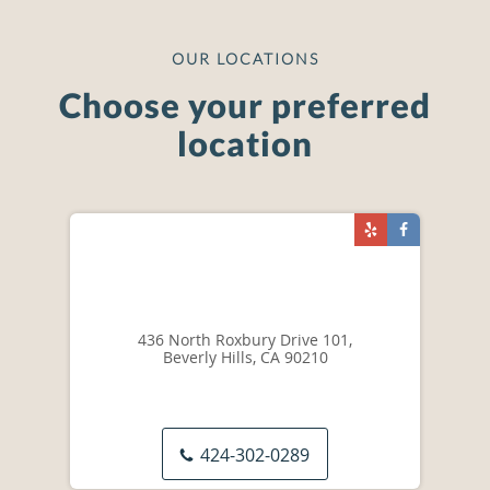
OUR LOCATIONS
Choose your preferred
location
436 North Roxbury Drive 101,
Beverly Hills, CA 90210
424-302-0289