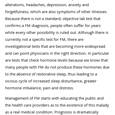
alterations, headaches, depression, anxiety and
forgetfulness, which are also symptoms of other illnesses.
Because there is not a standard, objective lab test that
confirms a FM diagnosis, people often suffer for years
while every other possibility is ruled out. Although there is
currently not a specific test for FM, there are
investigational tests that are becoming more widespread
and can point physicians in the right direction. In particular
are tests that check hormone levels because we know that
many people with FM do not produce these hormones due
to the absence of restorative sleep, thus leading to a
vicious cycle of increased sleep disturbance, greater
hormone imbalance, pain and distress.
Management of FM starts with educating the public and
the health care providers as to the existence of this malady
as a real medical condition. Prognosis is dramatically