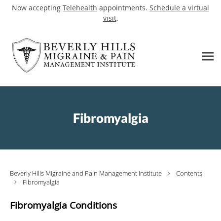
Now accepting
Telehealth
appointments.
Schedule a virtual
visit
.
Skip to main content
Fibromyalgia
Beverly Hills Migraine and Pain Management Institute
Contents
Fibromyalgia
Fibromyalgia Conditions