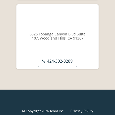
6325 Topanga Canyon Blvd Suite
107, Woodland Hills, CA 91367
424-302-0289
Privacy Policy
© Copyright 2026
Tebra Inc
.