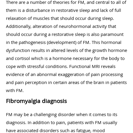
There are a number of theories for FM, and central to all of
them is a disturbance in restorative sleep and lack of full
relaxation of muscles that should occur during sleep.
Additionally, alteration of neurohormonal activity that
should occur during a restorative sleep is also paramount
in the pathogenesis (development) of FM. This hormonal
dysfunction results in altered levels of the growth hormone
and cortisol which is a hormone necessary for the body to
cope with stressful conditions. Functional MRI reveals
evidence of an abnormal exaggeration of pain processing
and pain perception in certain areas of the brain in patients
with FM.
Fibromyalgia diagnosis
FM may be a challenging disorder when it comes to its
diagnosis. In addition to pain, patients with FM usually
have associated disorders such as fatigue, mood